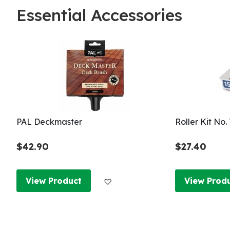
Essential Accessories
PAL Deckmaster
Roller Kit No
$42.90
$27.40
Add to Wish List
View Product
View Prod