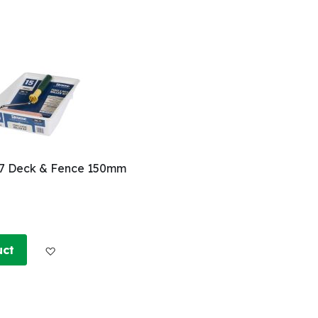
. 7 Deck & Fence 150mm
Add to Wish List
uct