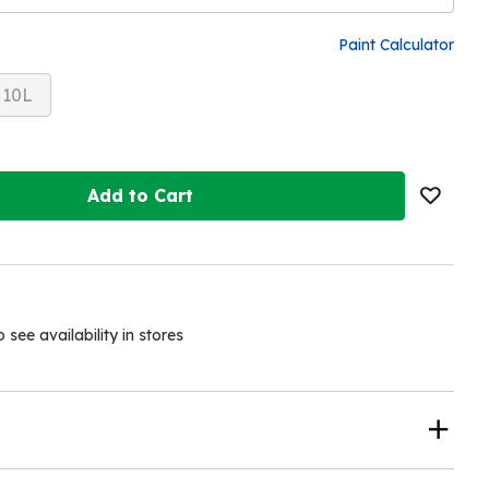
Paint Calculator
10L
Add to Cart
see availability in stores