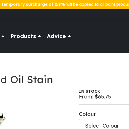
a
temporary surcharge of 2.9%
will be applied to all paint produ
Products
Advice
 Oil Stain
IN STOCK
From:
$65.75
Colour
Select Colour