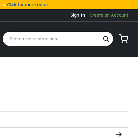
cts.
Click for more details.
Sign In
Create an Account
My Cart