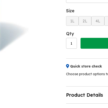
Size
1L
2L
4L
Qty
Quick store check
Choose product options to 
Product Details