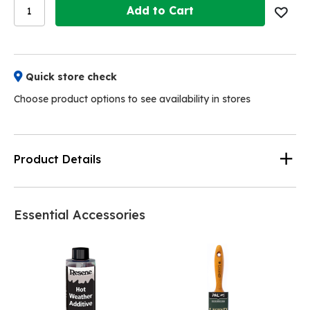
Add to Cart
Quick store check
Choose product options to see availability in stores
Product Details
Essential Accessories