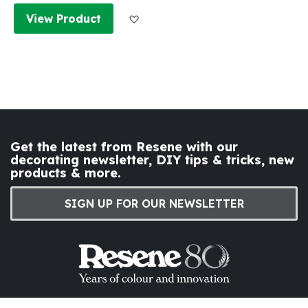
Add to Wish List
View Product
Get the latest from Resene with our
decorating newsletter, DIY tips & tricks, new
products & more.
SIGN UP FOR OUR NEWSLETTER