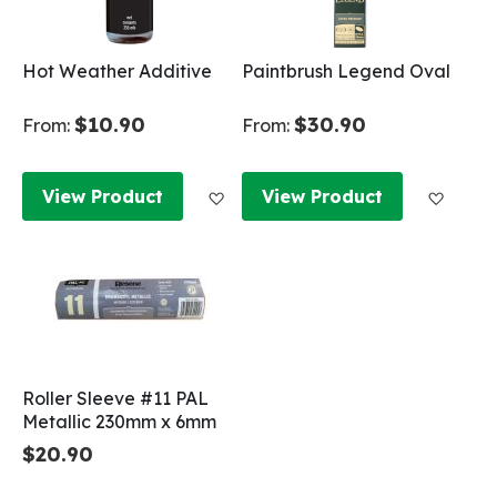
Hot Weather Additive
Paintbrush Legend Oval
$10.90
$30.90
From:
From:
Add to Wish List
Add to
View Product
View Product
Roller Sleeve #11 PAL
Metallic 230mm x 6mm
$20.90