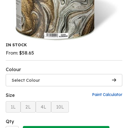
Skip
IN STOCK
to
From:
$58.65
the
beginning
of
Colour
the
images
Select Colour
gallery
Paint Calculator
Size
1L
2L
4L
10L
Qty