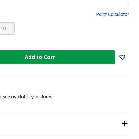
Paint Calculator
10L
Add to Cart
see availability in stores