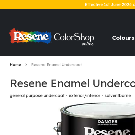
Effective 1st June 2026 
Skip
to
Content
Colours
Home
Resene Enamel Undercoat
Resene Enamel Underc
general purpose undercoat - exterior/interior - solventborne
Skip
to
the
end
of
the