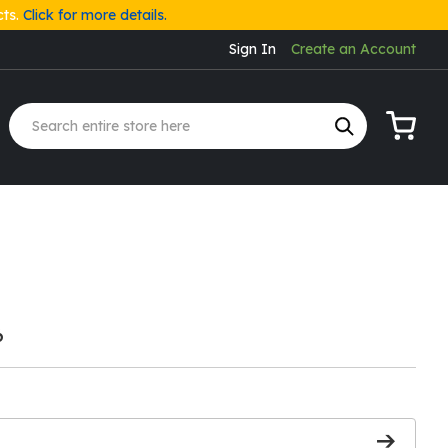
cts.
Click for more details.
Sign In
Create an Account
My Cart
6