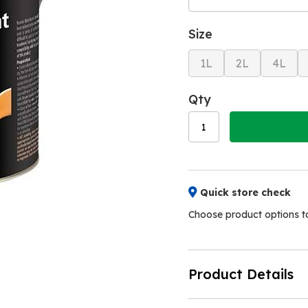
Size
1L
2L
4L
Qty
Quick store check
Choose product options to 
Product Details