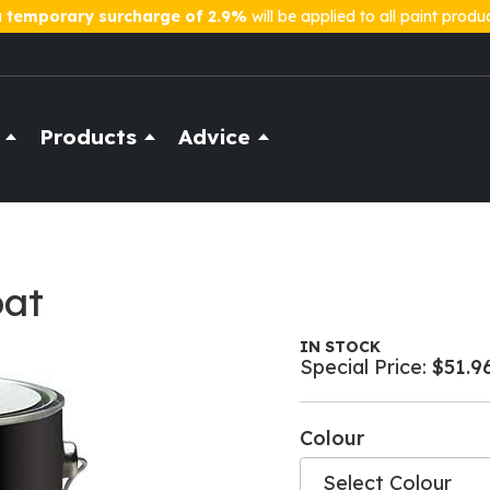
a
temporary surcharge of 2.9%
will be applied to all paint produ
Products
Advice
oat
IN STOCK
Special Price
$51.9
Colour
Select Colour