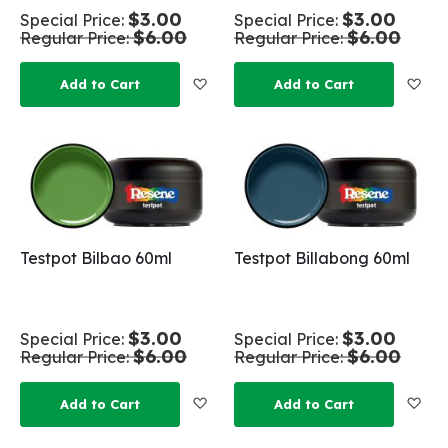
$3.00
$3.00
Special Price
Special Price
$6.00
$6.00
Regular Price
Regular Price
Add to Wish List
Add
Add to Cart
Add to Cart
Testpot Bilbao 60ml
Testpot Billabong 60ml
$3.00
$3.00
Special Price
Special Price
$6.00
$6.00
Regular Price
Regular Price
Add to Wish List
Add
Add to Cart
Add to Cart