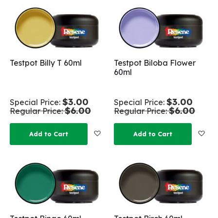
Testpot Billy T 60ml
Testpot Biloba Flower
60ml
$3.00
$3.00
Special Price
Special Price
$6.00
$6.00
Regular Price
Regular Price
Add to Wish List
Add
Add to Cart
Add to Cart