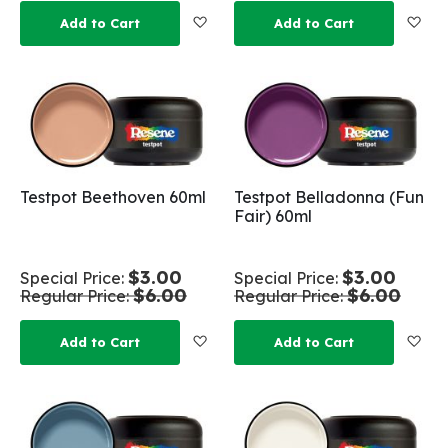
Add to Wish List
Add
Add to Cart
Add to Cart
Testpot Beethoven 60ml
Testpot Belladonna (Fun
Fair) 60ml
$3.00
$3.00
Special Price
Special Price
$6.00
$6.00
Regular Price
Regular Price
Add to Wish List
Add
Add to Cart
Add to Cart