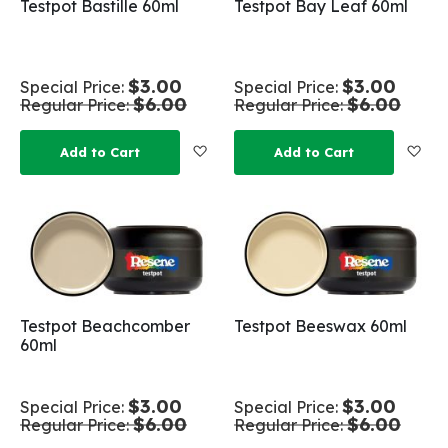
Testpot Bastille 60ml
Testpot Bay Leaf 60ml
$3.00
$3.00
Special Price
Special Price
$6.00
$6.00
Regular Price
Regular Price
Add to Wish List
Add
Add to Cart
Add to Cart
Testpot Beachcomber
Testpot Beeswax 60ml
60ml
$3.00
$3.00
Special Price
Special Price
$6.00
$6.00
Regular Price
Regular Price