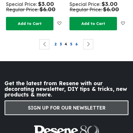
$3.00
$3.00
Special Price
Special Price
$6.00
$6.00
Regular Price
Regular Price
Add to Wish List
Add
Add to Cart
Add to Cart
Page
Page
Previous
Page
Page
You're currently reading page
Page
Page
Page
Next
2
3
4
5
6
Get the latest from Resene with our
decorating newsletter, DIY tips & tricks, new
products & more.
SIGN UP FOR OUR NEWSLETTER