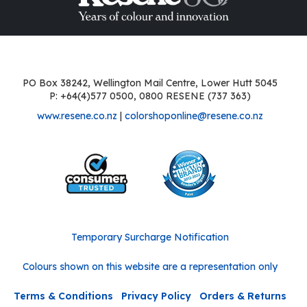
PO Box 38242, Wellington Mail Centre, Lower Hutt 5045
P: +64(4)577 0500, 0800 RESENE (737 363)
www.resene.co.nz
|
colorshoponline@resene.co.nz
Temporary Surcharge Notification
Colours shown on this website are a representation only
Terms & Conditions
Privacy Policy
Orders & Returns