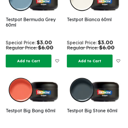
Testpot Bermuda Grey
Testpot Bianca 60ml
60ml
$3.00
$3.00
Special Price
Special Price
$6.00
$6.00
Regular Price
Regular Price
Add to Wish List
Add
Add to Cart
Add to Cart
Testpot Big Bang 60ml
Testpot Big Stone 60ml