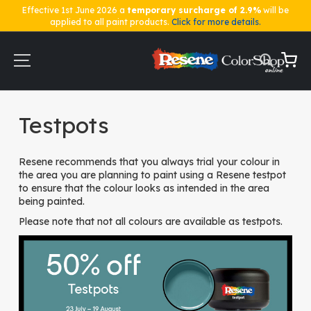
Effective 1st June 2026 a
temporary surcharge of 2.9%
will be
applied to all paint products.
Click for more details.
Skip
to
Content
My Ca
Home
Testpots
Testpots
Resene recommends that you always trial your colour in
the area you are planning to paint using a Resene testpot
to ensure that the colour looks as intended in the area
being painted.
Please note that not all colours are available as testpots.