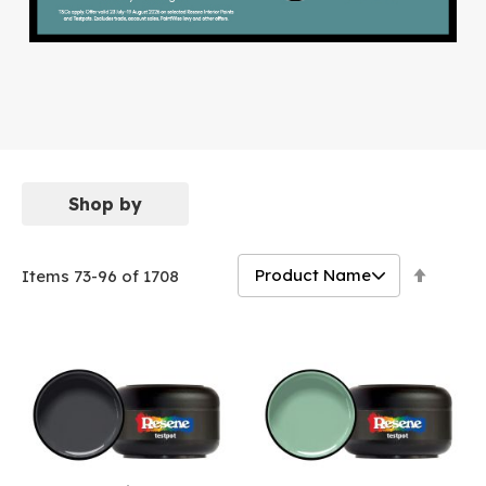
Shop by
Set
Items
73
-
96
of
1708
Descen
Directi