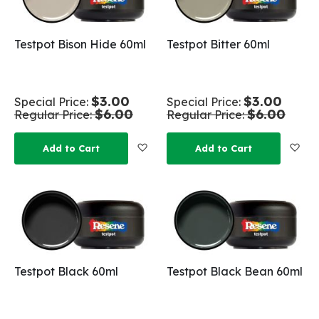
Testpot Bison Hide 60ml
Testpot Bitter 60ml
$3.00
$3.00
Special Price
Special Price
$6.00
$6.00
Regular Price
Regular Price
Add to Wish List
Add
Add to Cart
Add to Cart
Testpot Black 60ml
Testpot Black Bean 60ml