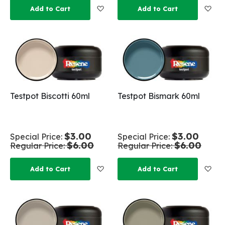
Add to Wish List
Add
Add to Cart
Add to Cart
Testpot Biscotti 60ml
Testpot Bismark 60ml
$3.00
$3.00
Special Price
Special Price
$6.00
$6.00
Regular Price
Regular Price
Add to Wish List
Add
Add to Cart
Add to Cart