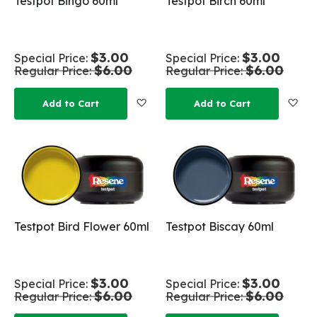
Testpot Bingo 60ml
Testpot Birch 60ml
$3.00
$3.00
Special Price
Special Price
$6.00
$6.00
Regular Price
Regular Price
Add to Wish List
Add
Add to Cart
Add to Cart
Testpot Bird Flower 60ml
Testpot Biscay 60ml
$3.00
$3.00
Special Price
Special Price
$6.00
$6.00
Regular Price
Regular Price