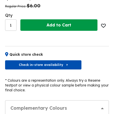
the
the
$6.00
images
images
Regular Price
gallery
gallery
Qty
Add to Cart
Quick store check
Check in-store availability
* Colours are a representation only. Always try a Resene
testpot or view a physical colour sample before making your
final choice.
Complementary Colours