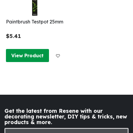
Paintbrush Testpot 25mm
$5.41
Add to Wish List
View Product
Get the latest from Resene with our
decorating newsletter, DIY tips & tricks, new
products & more.