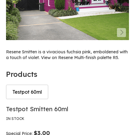
Resene Smitten is a vivacious fuchsia pink, emboldened with
a touch of violet. View on Resene Multi-finish palette R5.
Products
Testpot 60ml
Skip
Skip
Testpot Smitten 60ml
to
to
the
the
IN STOCK
end
beginning
of
of
$3.00
Special Price