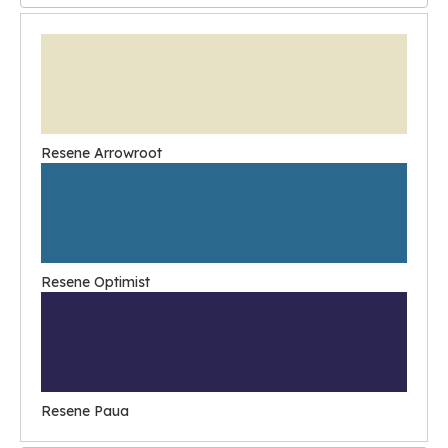
Resene Arrowroot
Resene Optimist
Resene Paua