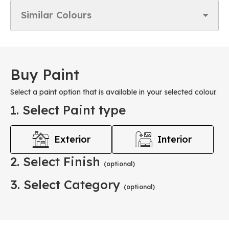
Similar Colours
Buy Paint
Select a paint option that is available in your selected colour.
1. Select Paint type
Exterior
Interior
2. Select Finish
(optional)
3. Select Category
(optional)