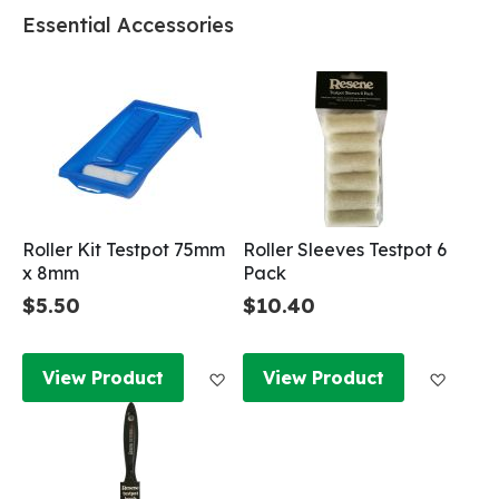
Essential Accessories
Roller Kit Testpot 75mm
Roller Sleeves Testpot 6
x 8mm
Pack
$5.50
$10.40
Add to Wish List
Add to
View Product
View Product