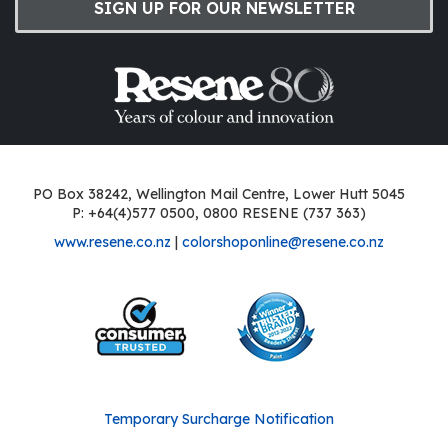
SIGN UP FOR OUR NEWSLETTER
PO Box 38242, Wellington Mail Centre, Lower Hutt 5045
P: +64(4)577 0500, 0800 RESENE (737 363)
www.resene.co.nz
|
colorshoponline@resene.co.nz
Temporary Surcharge Notification