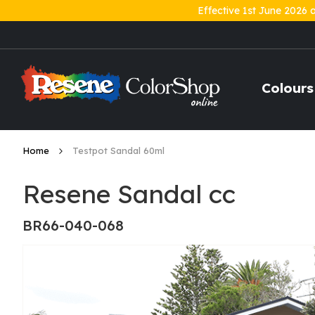
Effective 1st June 2026 
Skip
to
Content
Colours
Home
Testpot Sandal 60ml
Resene Sandal cc
BR66-040-068