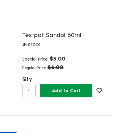
Testpot Sandal 60ml
IN STOCK
$3.00
Special Price
$6.00
Regular Price
Qty
Add to Cart