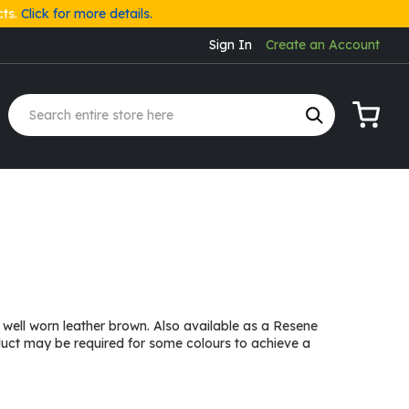
cts.
Click for more details.
Sign In
Create an Account
My Cart
well worn leather brown. Also available as a Resene
duct may be required for some colours to achieve a