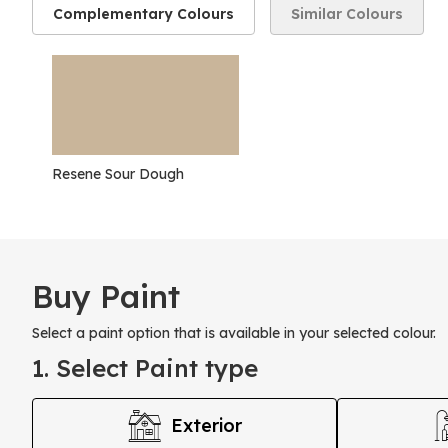
Complementary Colours
Similar Colours
Resene Sour Dough
Buy Paint
Select a paint option that is available in your selected colour.
1. Select Paint type
Exterior