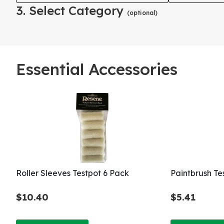
3. Select Category
(optional)
Essential Accessories
Roller Sleeves Testpot 6 Pack
Paintbrush T
$10.40
$5.41