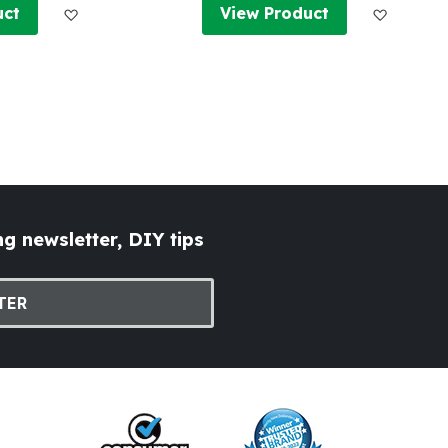
Add to Wish List
Add to W
uct
View Product
g newsletter, DIY tips
TER