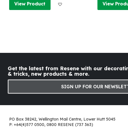
Add to Wish List
View Product
View Prod
Get the latest from Resene with our decoratin
& tricks, new products & more.
SIGN UP FOR OUR NEWSLET
PO Box 38242, Wellington Mail Centre, Lower Hutt 5045
P: +64(4)577 0500, 0800 RESENE (737 363)