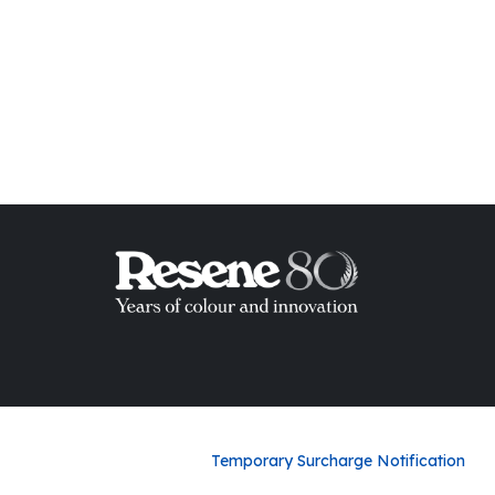
ish List
Temporary Surcharge Notification