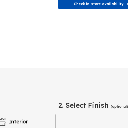
Check in-store availability
2. Select Finish
(optional)
Interior