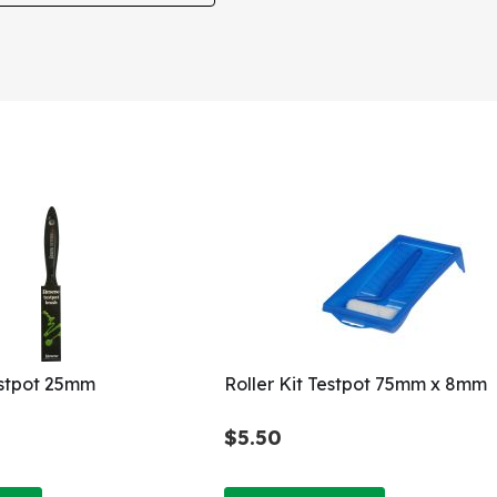
estpot 25mm
Roller Kit Testpot 75mm x 8mm
$5.50