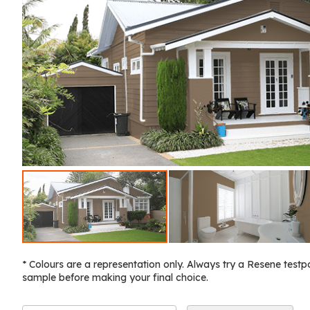
* Colours are a representation only. Always try a Resene testp
sample before making your final choice.