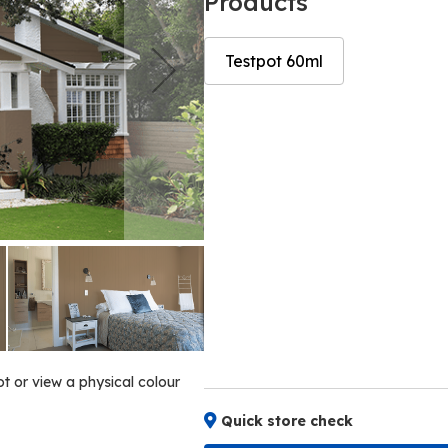
Products
Testpot 60ml
Skip
Skip
to
to
the
the
end
beginning
of
of
the
the
images
images
gallery
gallery
ot or view a physical colour
Quick store check