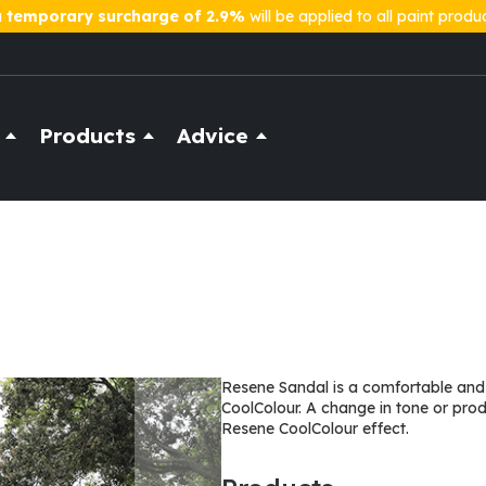
a
temporary surcharge of 2.9%
will be applied to all paint produ
Products
Advice
Resene Sandal is a comfortable and 
CoolColour. A change in tone or pro
Resene CoolColour effect.