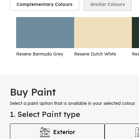
Complementary Colours
Similar Colours
Resene Bermuda Grey
Resene Dutch White
Res
Buy Paint
Select a paint option that is available in your selected colour.
1. Select Paint type
Exterior