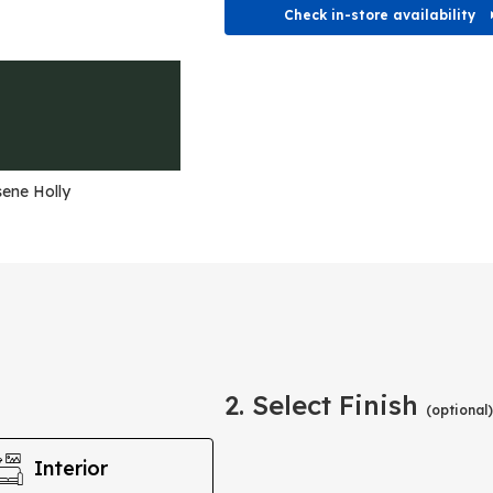
Check in-store availability
ene Holly
2. Select Finish
(optional)
Interior