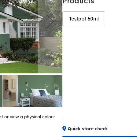
Products
Testpot 60ml
Skip
Skip
to
to
the
the
end
beginning
of
of
the
the
images
images
gallery
gallery
ot or view a physical colour
Quick store check