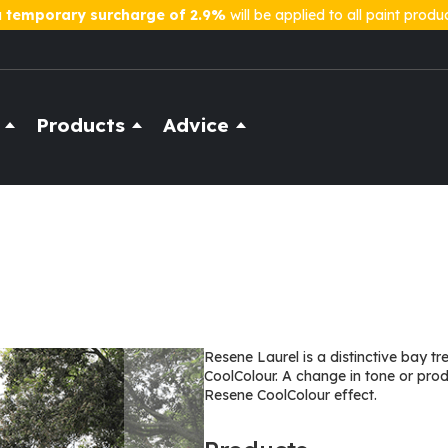
a
temporary surcharge of 2.9%
will be applied to all paint produ
Products
Advice
Resene Laurel is a distinctive bay t
CoolColour. A change in tone or pro
Resene CoolColour effect.