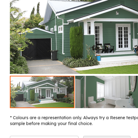
* Colours are a representation only. Always try a Resene testp
sample before making your final choice.