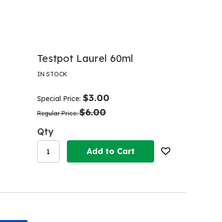
Testpot Laurel 60ml
IN STOCK
$3.00
Special Price
$6.00
Regular Price
Qty
Add to Cart