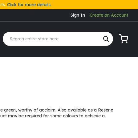
cts.
Click for more details.
Sign In
Create an Account
My Cart
ree green, worthy of acclaim. Also available as a Resene
duct may be required for some colours to achieve a