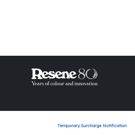
ish List
Temporary Surcharge Notification