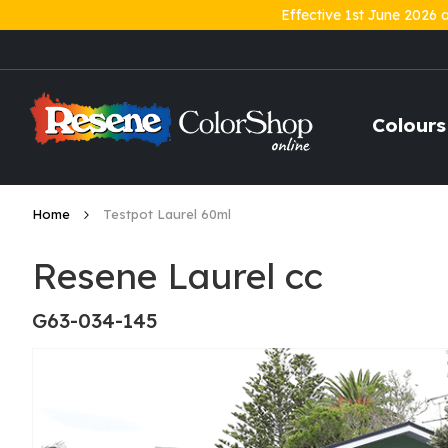
Effective 1st June 2026 
Skip
to
Content
Colours
Home
Testpot Laurel 60ml
Resene Laurel cc
G63-034-145