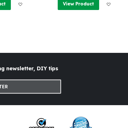
Add to Wish List
Add to W
uct
View Product
g newsletter, DIY tips
TER