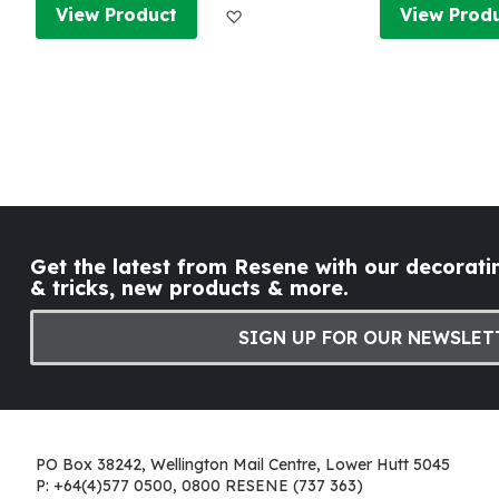
Add to Wish List
View Product
View Prod
Get the latest from Resene with our decoratin
& tricks, new products & more.
SIGN UP FOR OUR NEWSLET
PO Box 38242, Wellington Mail Centre, Lower Hutt 5045
P: +64(4)577 0500, 0800 RESENE (737 363)