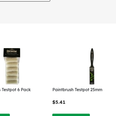
s Testpot 6 Pack
Paintbrush Testpot 25mm
$5.41