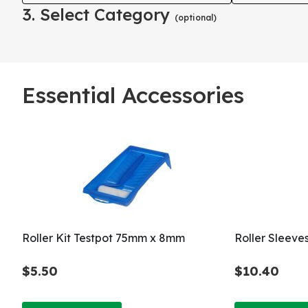
3. Select Category
(optional)
Essential Accessories
Roller Kit Testpot 75mm x 8mm
Roller Sleeve
$5.50
$10.40