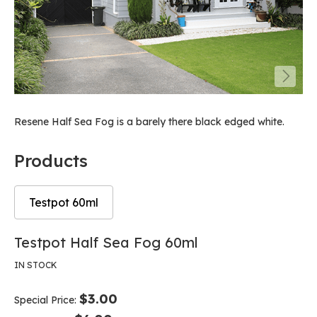
Resene Half Sea Fog is a barely there black edged white.
Products
Testpot 60ml
Skip
Skip
Testpot Half Sea Fog 60ml
to
to
the
the
IN STOCK
end
beginning
of
of
$3.00
Special Price
the
the