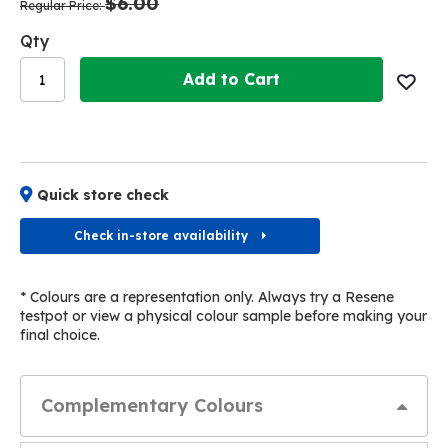
$6.00
images
images
Regular Price
gallery
gallery
Qty
Add to Cart
Quick store check
Check in-store availability
* Colours are a representation only. Always try a Resene
testpot or view a physical colour sample before making your
final choice.
Complementary Colours