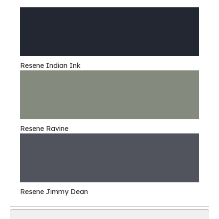
Resene Indian Ink
Resene Ravine
Resene Jimmy Dean