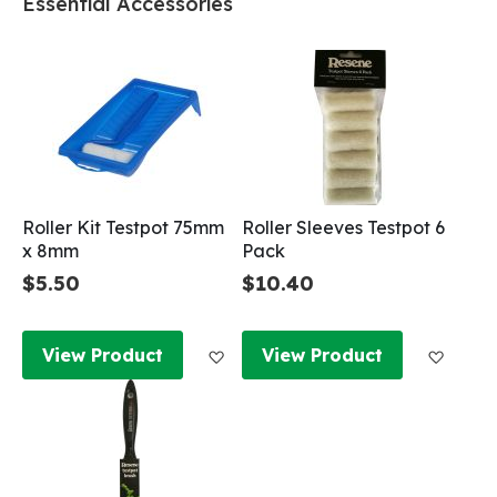
Essential Accessories
Roller Kit Testpot 75mm
Roller Sleeves Testpot 6
x 8mm
Pack
$5.50
$10.40
Add to Wish List
Add to
View Product
View Product