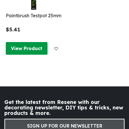
Paintbrush Testpot 25mm
$5.41
Add to Wish List
View Product
Get the latest from Resene with our
decorating newsletter, DIY tips & tricks, new
products & more.
SIGN UP FOR OUR NEWSLETTER