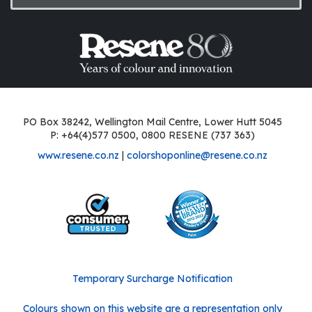
PO Box 38242, Wellington Mail Centre, Lower Hutt 5045
P: +64(4)577 0500, 0800 RESENE (737 363)
www.resene.co.nz
|
colorshoponline@resene.co.nz
Temporary Surcharge Notification
Colours shown on this website are a representation only