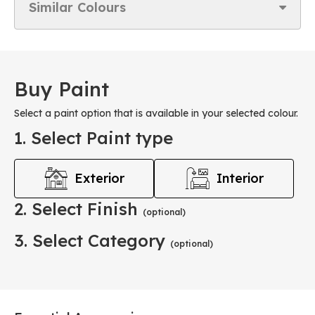
Similar Colours
Buy Paint
Select a paint option that is available in your selected colour.
1. Select Paint type
Exterior
Interior
2. Select Finish
(optional)
3. Select Category
(optional)