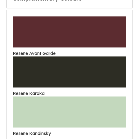
Resene Avant Garde
Resene Karaka
Resene Kandinsky