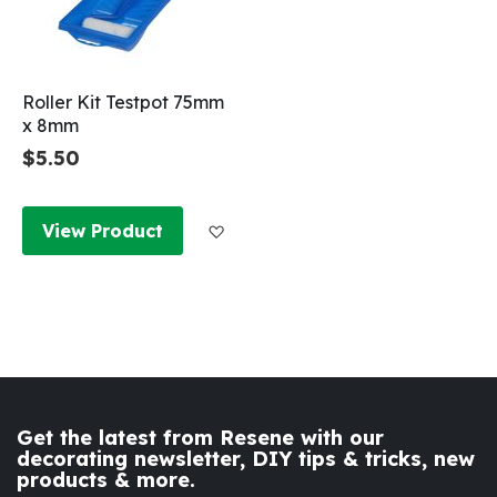
Roller Kit Testpot 75mm
x 8mm
$5.50
Add to Wish List
View Product
Get the latest from Resene with our
decorating newsletter, DIY tips & tricks, new
products & more.