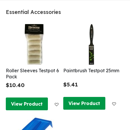
Essential Accessories
Roller Sleeves Testpot 6
Paintbrush Testpot 25mm
Pack
$5.41
$10.40
Add to
Add to Wish List
View Product
View Product