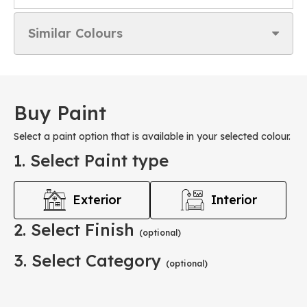
Similar Colours
Buy Paint
Select a paint option that is available in your selected colour.
1. Select Paint type
Exterior
Interior
2. Select Finish
(optional)
3. Select Category
(optional)