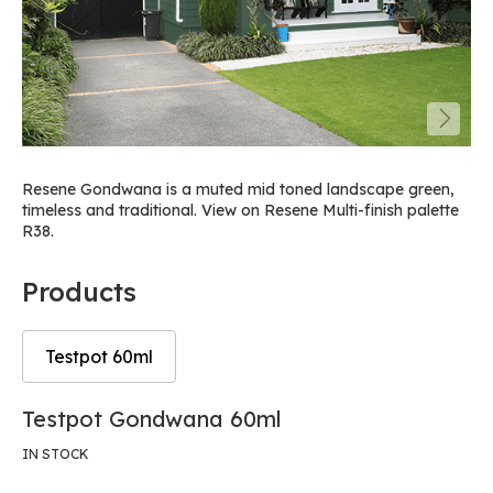
Resene Gondwana is a muted mid toned landscape green,
timeless and traditional. View on Resene Multi-finish palette
R38.
Products
Testpot 60ml
Skip
Skip
Testpot Gondwana 60ml
to
to
the
the
IN STOCK
end
beginning