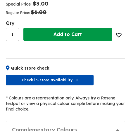
of
of
$3.00
Special Price
the
the
$6.00
images
images
Regular Price
gallery
gallery
Qty
Add to Cart
Quick store check
Check in-store availability
* Colours are a representation only. Always try a Resene
testpot or view a physical colour sample before making your
final choice.
Complementary Colours