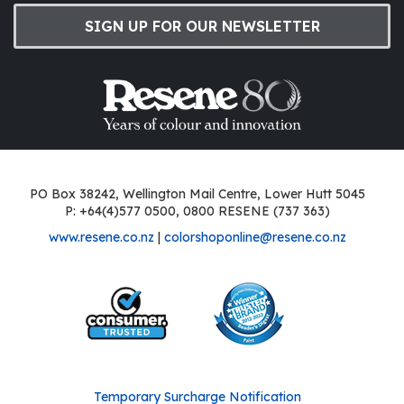
SIGN UP FOR OUR NEWSLETTER
PO Box 38242, Wellington Mail Centre, Lower Hutt 5045
P: +64(4)577 0500, 0800 RESENE (737 363)
www.resene.co.nz
|
colorshoponline@resene.co.nz
Temporary Surcharge Notification