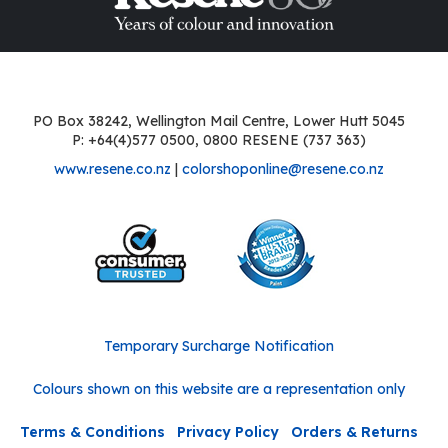
PO Box 38242, Wellington Mail Centre, Lower Hutt 5045
P: +64(4)577 0500, 0800 RESENE (737 363)
www.resene.co.nz
|
colorshoponline@resene.co.nz
Temporary Surcharge Notification
Colours shown on this website are a representation only
Terms & Conditions
Privacy Policy
Orders & Returns