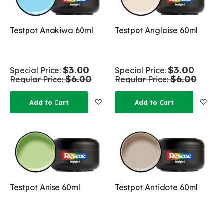
Testpot Anakiwa 60ml
Testpot Anglaise 60ml
$3.00
$3.00
Special Price
Special Price
$6.00
$6.00
Regular Price
Regular Price
Add to Wish List
Add
Add to Cart
Add to Cart
Testpot Anise 60ml
Testpot Antidote 60ml