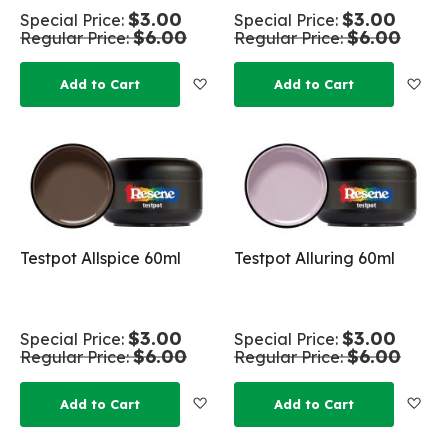
$3.00
$3.00
Special Price
Special Price
$6.00
$6.00
Regular Price
Regular Price
Add to Wish List
Add
Add to Cart
Add to Cart
Testpot Allspice 60ml
Testpot Alluring 60ml
$3.00
$3.00
Special Price
Special Price
$6.00
$6.00
Regular Price
Regular Price
Add to Wish List
Add
Add to Cart
Add to Cart