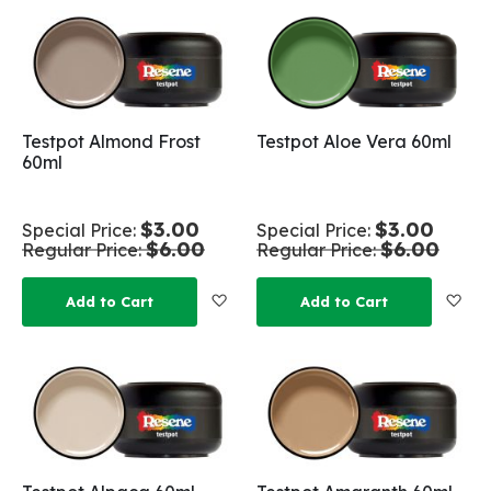
Testpot Almond Frost
Testpot Aloe Vera 60ml
60ml
$3.00
$3.00
Special Price
Special Price
$6.00
$6.00
Regular Price
Regular Price
Add to Wish List
Add
Add to Cart
Add to Cart