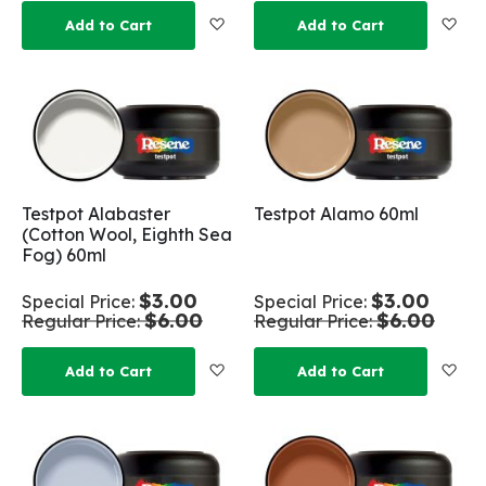
Add to Wish List
Add
Add to Cart
Add to Cart
Testpot Alabaster
Testpot Alamo 60ml
(Cotton Wool, Eighth Sea
Fog) 60ml
$3.00
$3.00
Special Price
Special Price
$6.00
$6.00
Regular Price
Regular Price
Add to Wish List
Add
Add to Cart
Add to Cart