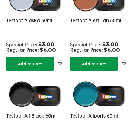
Testpot Alaska 60ml
Testpot Alert Tan 60ml
$3.00
$3.00
Special Price
Special Price
$6.00
$6.00
Regular Price
Regular Price
Add to Wish List
Add
Add to Cart
Add to Cart
Testpot All Black 60ml
Testpot Allports 60ml