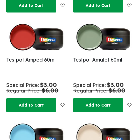
Add to Wish List
Add
Add to Cart
Add to Cart
Testpot Amped 60ml
Testpot Amulet 60ml
$3.00
$3.00
Special Price
Special Price
$6.00
$6.00
Regular Price
Regular Price
Add to Wish List
Add
Add to Cart
Add to Cart