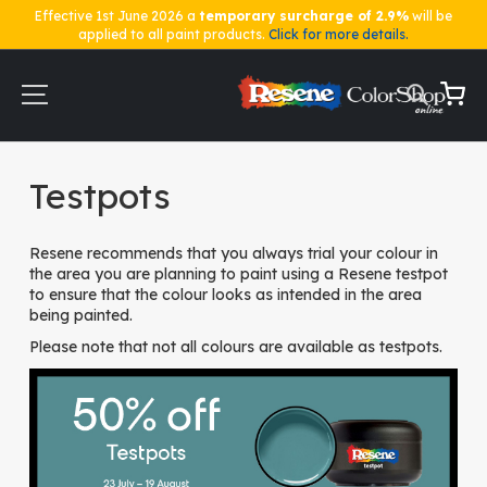
Effective 1st June 2026 a
temporary surcharge of 2.9%
will be
applied to all paint products.
Click for more details.
Skip
to
Content
My Ca
Home
Testpots
Testpots
Resene recommends that you always trial your colour in
the area you are planning to paint using a Resene testpot
to ensure that the colour looks as intended in the area
being painted.
Please note that not all colours are available as testpots.