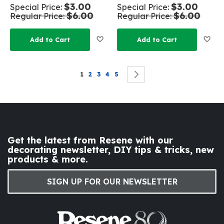
$3.00
$3.00
Special Price
Special Price
$6.00
$6.00
Regular Price
Regular Price
Add to Wish List
Add
Add to Cart
Add to Cart
Page
You're currently reading page
Page
Page
Page
Page
Page
Next
1
2
3
4
5
Get the latest from Resene with our
decorating newsletter, DIY tips & tricks, new
products & more.
SIGN UP FOR OUR NEWSLETTER