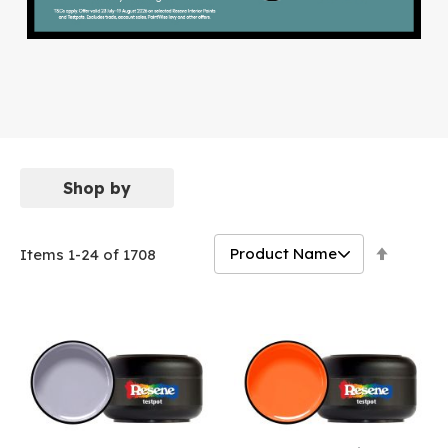
Shop by
Set
Items
1
-
24
of
1708
Descen
Directi