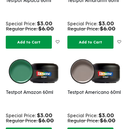
Testpot Alpaca 60ml
Testpot Amaranth 60ml
$3.00
$3.00
Special Price
Special Price
$6.00
$6.00
Regular Price
Regular Price
Add to Wish List
Add
Add to Cart
Add to Cart
Testpot Amazon 60ml
Testpot Americano 60ml
$3.00
$3.00
Special Price
Special Price
$6.00
$6.00
Regular Price
Regular Price