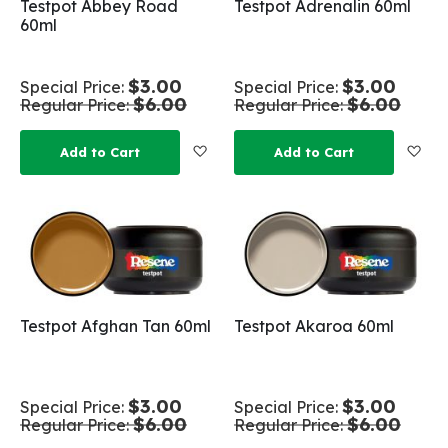
Testpot Abbey Road
Testpot Adrenalin 60ml
60ml
$3.00
$3.00
Special Price
Special Price
$6.00
$6.00
Regular Price
Regular Price
Add to Wish List
Add
Add to Cart
Add to Cart
Testpot Afghan Tan 60ml
Testpot Akaroa 60ml
$3.00
$3.00
Special Price
Special Price
$6.00
$6.00
Regular Price
Regular Price