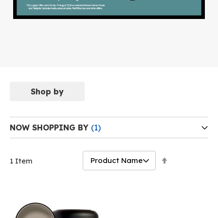
Shop by
NOW SHOPPING BY
Set
1
Item
Descending
Direction