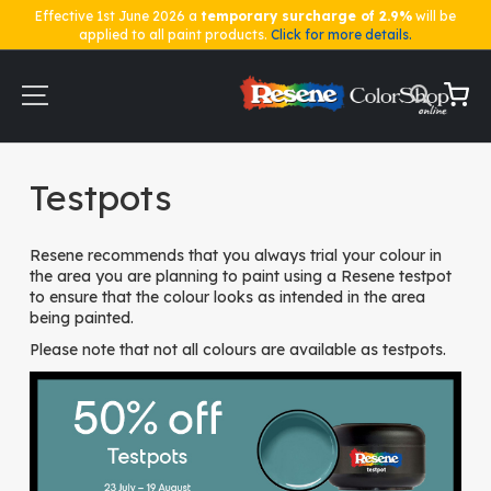
Effective 1st June 2026 a
temporary surcharge of 2.9%
will be
applied to all paint products.
Click for more details.
Skip
to
Content
My Ca
Home
Testpots
Testpots
Resene recommends that you always trial your colour in
the area you are planning to paint using a Resene testpot
to ensure that the colour looks as intended in the area
being painted.
Please note that not all colours are available as testpots.