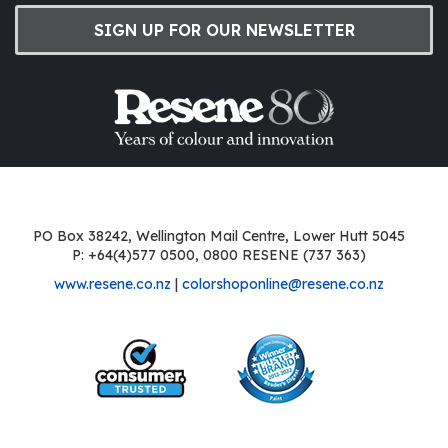
SIGN UP FOR OUR NEWSLETTER
PO Box 38242, Wellington Mail Centre, Lower Hutt 5045
P: +64(4)577 0500, 0800 RESENE (737 363)
www.resene.co.nz
|
colorshoponline@resene.co.nz