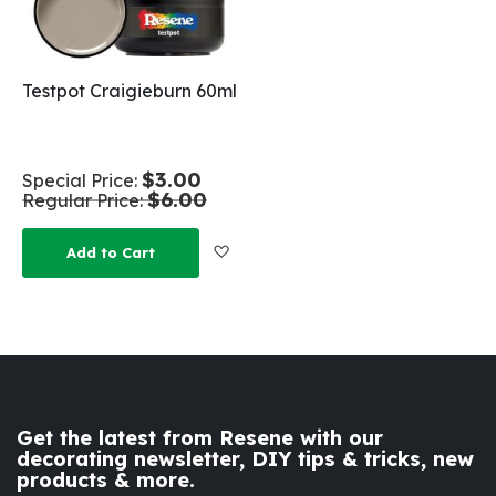
Testpot Craigieburn 60ml
$3.00
Special Price
$6.00
Regular Price
Add to Wish List
Add to Cart
Get the latest from Resene with our
decorating newsletter, DIY tips & tricks, new
products & more.