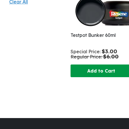
Clear All
Testpot Bunker 60ml
$3.00
Special Price
$6.00
Regular Price
Add to Cart