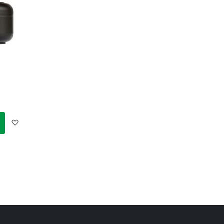
Add
to
Wish
List