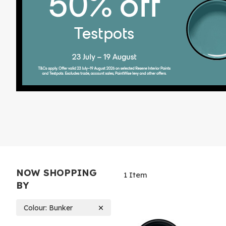
NOW SHOPPING
1
Item
BY
Colour
Bunker