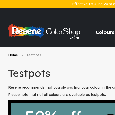
Effective 1st June 2026 
Skip
to
Content
Colours
Home
Testpots
Testpots
Resene recommends that you always trial your colour in the ar
Please note that not all colours are available as testpots.