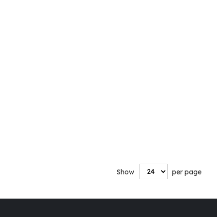
Show
per page