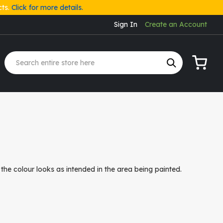
cts.
Click for more details.
Sign In
Create an Account
My Cart
the colour looks as intended in the area being painted.