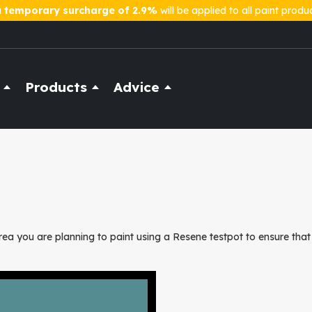
a
temporary surcharge of 2.9%
will be applied to all paint produ
Products
Advice
ea you are planning to paint using a Resene testpot to ensure that 