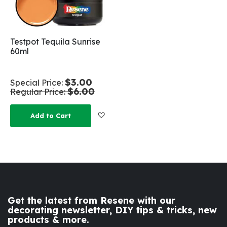
Testpot Tequila Sunrise
60ml
$3.00
Special Price
$6.00
Regular Price
Add to Wish List
Add to Cart
Get the latest from Resene with our
decorating newsletter, DIY tips & tricks, new
products & more.