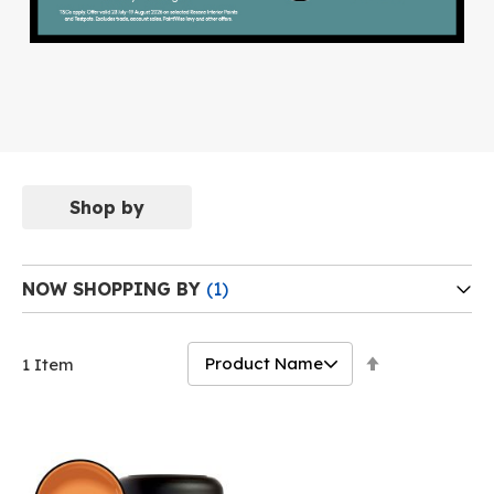
Shop by
NOW SHOPPING BY
Set
1
Item
Descending
Direction