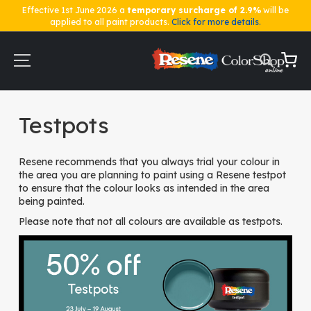
Effective 1st June 2026 a
temporary surcharge of 2.9%
will be
applied to all paint products.
Click for more details.
Skip
to
Content
My Ca
Home
Testpots
Testpots
Resene recommends that you always trial your colour in
the area you are planning to paint using a Resene testpot
to ensure that the colour looks as intended in the area
being painted.
Please note that not all colours are available as testpots.