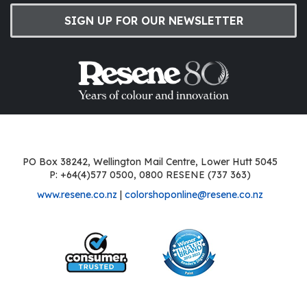
SIGN UP FOR OUR NEWSLETTER
PO Box 38242, Wellington Mail Centre, Lower Hutt 5045
P: +64(4)577 0500, 0800 RESENE (737 363)
www.resene.co.nz
|
colorshoponline@resene.co.nz