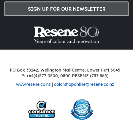
SIGN UP FOR OUR NEWSLETTER
PO Box 38242, Wellington Mail Centre, Lower Hutt 5045
P: +64(4)577 0500, 0800 RESENE (737 363)
www.resene.co.nz
|
colorshoponline@resene.co.nz