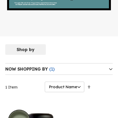
Shop by
NOW SHOPPING BY
Set
1
Item
Descending
Direction