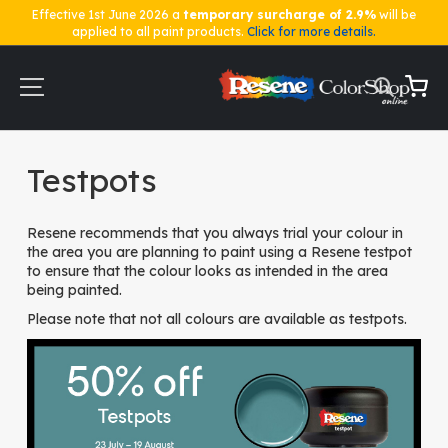
Effective 1st June 2026 a
temporary surcharge of 2.9%
will be
applied to all paint products.
Click for more details.
Skip
to
Content
My Ca
Home
Testpots
Testpots
Resene recommends that you always trial your colour in
the area you are planning to paint using a Resene testpot
to ensure that the colour looks as intended in the area
being painted.
Please note that not all colours are available as testpots.