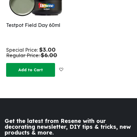
Testpot Field Day 60ml
$3.00
Special Price
$6.00
Regular Price
Add to Wish List
Add to Cart
Get the latest from Resene with our
decorating newsletter, DIY tips & tricks, new
products & more.