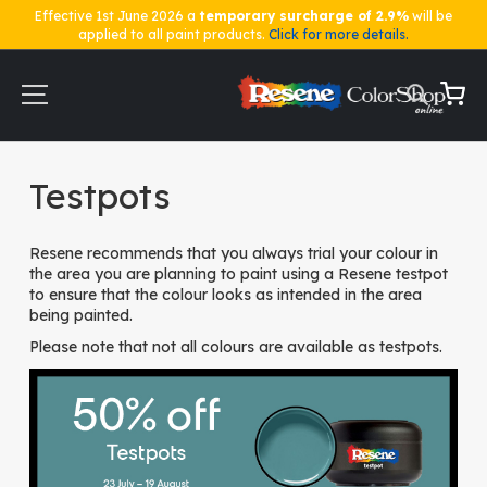
Effective 1st June 2026 a
temporary surcharge of 2.9%
will be
applied to all paint products.
Click for more details.
Skip
to
Content
My Ca
Home
Testpots
Testpots
Resene recommends that you always trial your colour in
the area you are planning to paint using a Resene testpot
to ensure that the colour looks as intended in the area
being painted.
Please note that not all colours are available as testpots.