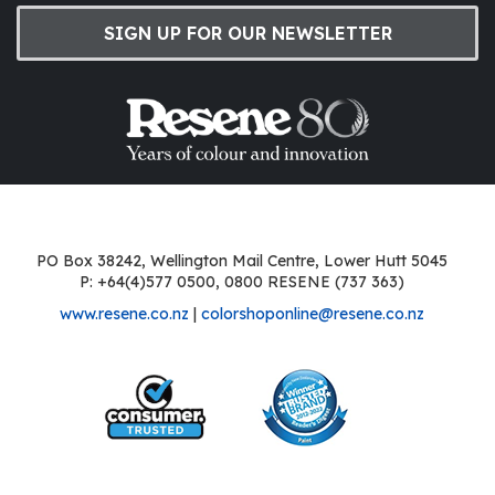
SIGN UP FOR OUR NEWSLETTER
PO Box 38242, Wellington Mail Centre, Lower Hutt 5045
P: +64(4)577 0500, 0800 RESENE (737 363)
www.resene.co.nz
|
colorshoponline@resene.co.nz