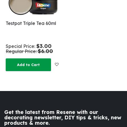
Testpot Triple Tea 60ml
$3.00
Special Price
$6.00
Regular Price
Add to Wish List
Add to Cart
Get the latest from Resene with our
decorating newsletter, DIY tips & tricks, new
products & more.