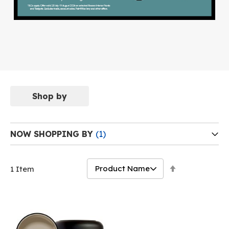
Shop by
NOW SHOPPING BY
Set
1
Item
Descending
Direction