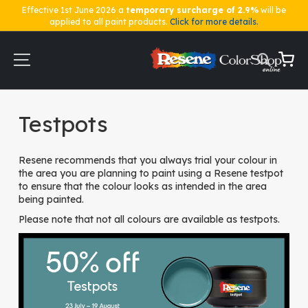
Effective 1st June 2026 a
temporary surcharge of 2.9%
will be
applied to all paint products.
Click for more details.
Skip
to
Content
My Ca
Home
Testpots
Testpots
Resene recommends that you always trial your colour in
the area you are planning to paint using a Resene testpot
to ensure that the colour looks as intended in the area
being painted.
Please note that not all colours are available as testpots.