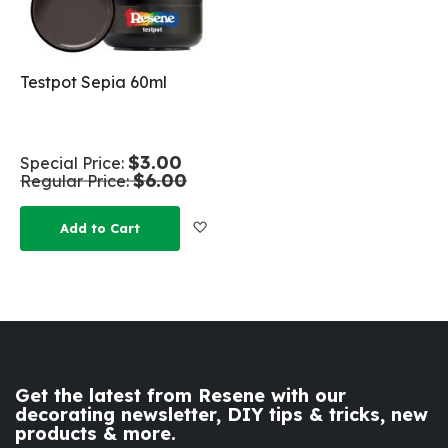
Testpot Sepia 60ml
$3.00
Special Price
$6.00
Regular Price
Add to Wish List
Add to Cart
Get the latest from Resene with our
decorating newsletter, DIY tips & tricks, new
products & more.