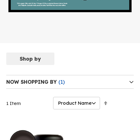
Shop by
NOW SHOPPING BY
Set
1
Item
Descending
Direction