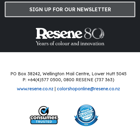
SIGN UP FOR OUR NEWSLETTER
PO Box 38242, Wellington Mail Centre, Lower Hutt 5045
P: +64(4)577 0500, 0800 RESENE (737 363)
www.resene.co.nz
|
colorshoponline@resene.co.nz