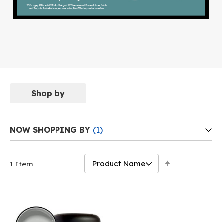
Shop by
NOW SHOPPING BY
Set
1
Item
Descending
Direction