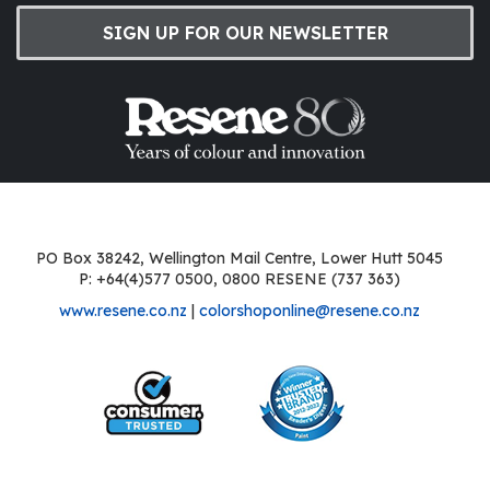
SIGN UP FOR OUR NEWSLETTER
PO Box 38242, Wellington Mail Centre, Lower Hutt 5045
P: +64(4)577 0500, 0800 RESENE (737 363)
www.resene.co.nz
|
colorshoponline@resene.co.nz