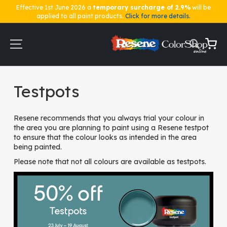
Effective 1st June 2026 a
temporary surcharge of 2.9%
will be
applied to all paint products.
Click for more details.
Skip
to
Content
My Ca
Home
Testpots
Testpots
Resene recommends that you always trial your colour in
the area you are planning to paint using a Resene testpot
to ensure that the colour looks as intended in the area
being painted.
Please note that not all colours are available as testpots.