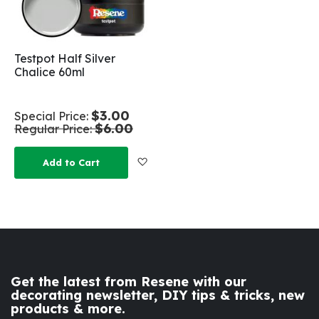
Testpot Half Silver
Chalice 60ml
$3.00
Special Price
$6.00
Regular Price
Add to Wish List
Add to Cart
Get the latest from Resene with our
decorating newsletter, DIY tips & tricks, new
products & more.