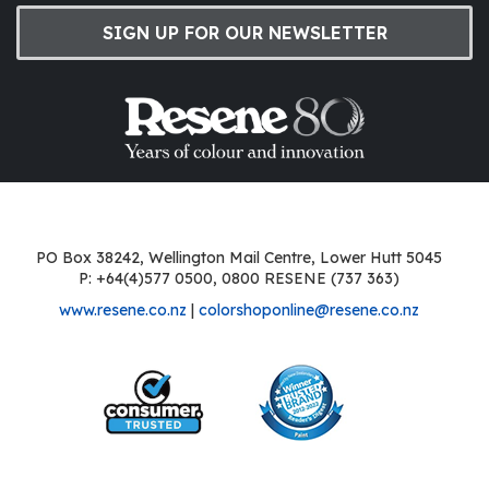
SIGN UP FOR OUR NEWSLETTER
PO Box 38242, Wellington Mail Centre, Lower Hutt 5045
P: +64(4)577 0500, 0800 RESENE (737 363)
www.resene.co.nz
|
colorshoponline@resene.co.nz