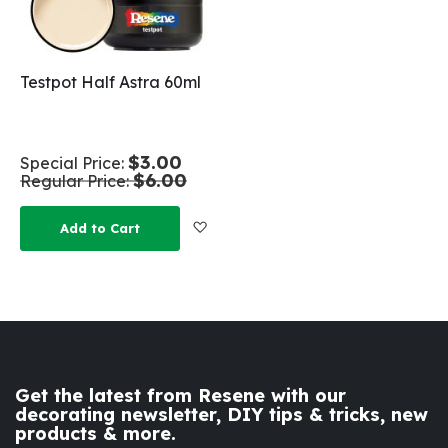
Testpot Half Astra 60ml
$3.00
Special Price
$6.00
Regular Price
Add to Wish List
Add to Cart
Get the latest from Resene with our
decorating newsletter, DIY tips & tricks, new
products & more.