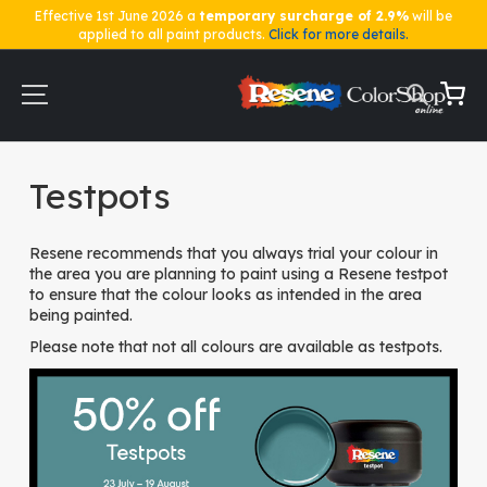
Effective 1st June 2026 a
temporary surcharge of 2.9%
will be
applied to all paint products.
Click for more details.
Skip
to
Content
My Ca
Home
Testpots
Testpots
Resene recommends that you always trial your colour in
the area you are planning to paint using a Resene testpot
to ensure that the colour looks as intended in the area
being painted.
Please note that not all colours are available as testpots.