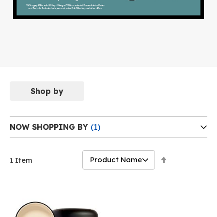
Shop by
NOW SHOPPING BY
Set
1
Item
Descending
Direction