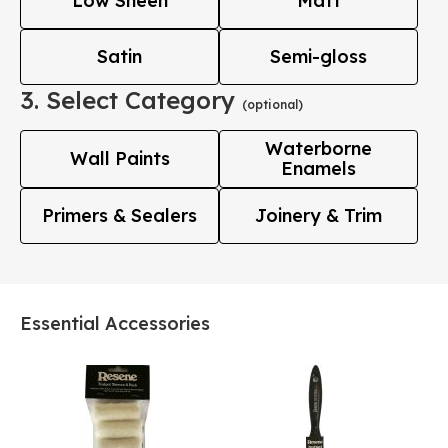
Low Sheen
Matt
Satin
Semi-gloss
3. Select Category
(optional)
Waterborne
Wall Paints
Enamels
Primers & Sealers
Joinery & Trim
Essential Accessories