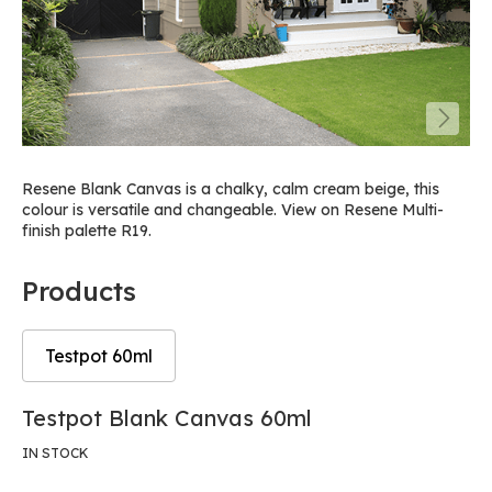
Resene Blank Canvas is a chalky, calm cream beige, this
colour is versatile and changeable. View on Resene Multi-
finish palette R19.
Products
Testpot 60ml
Skip
Skip
Testpot Blank Canvas 60ml
to
to
the
the
IN STOCK
end
beginning