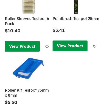
Roller Sleeves Testpot 6
Paintbrush Testpot 25mm
Pack
$5.41
$10.40
Add to
Add to Wish List
View Product
View Product
Roller Kit Testpot 75mm
x 8mm
$5.50