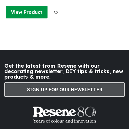
Add to Wish List
View Product
Get the latest from Resene with our
decorating newsletter, DIY tips & tricks, new
products & more.
SIGN UP FOR OUR NEWSLETTER