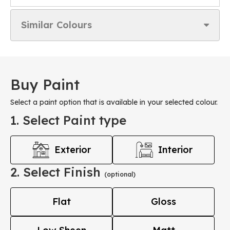
Similar Colours
Buy Paint
Select a paint option that is available in your selected colour.
1. Select Paint type
Exterior
Interior
2. Select Finish
(optional)
Flat
Gloss