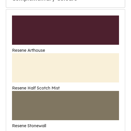
Resene Arthouse
Resene Half Scotch Mist
Resene Stonewall