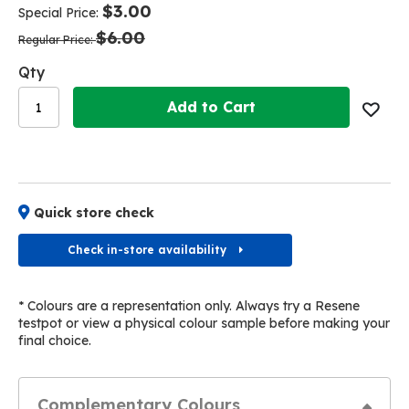
of
of
$3.00
Special Price
the
the
$6.00
images
images
Regular Price
gallery
gallery
Qty
Add to Cart
Quick store check
Check in-store availability
* Colours are a representation only. Always try a Resene
testpot or view a physical colour sample before making your
final choice.
Complementary Colours