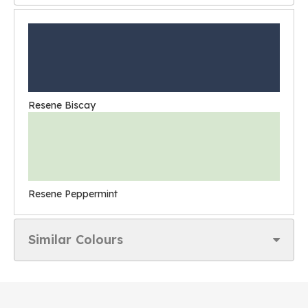
Resene Biscay
Resene Peppermint
Similar Colours