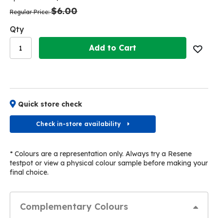
the
the
$6.00
images
images
Regular Price
gallery
gallery
Qty
Add to Cart
Quick store check
Check in-store availability
* Colours are a representation only. Always try a Resene
testpot or view a physical colour sample before making your
final choice.
Complementary Colours