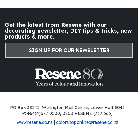
Get the latest from Resene with our
decorating newsletter, DIY tips & tricks, new
products & more.
SIGN UP FOR OUR NEWSLETTER
PO Box 38242, Wellington Mail Centre, Lower Hutt 5045
P: +64(4)577 0500, 0800 RESENE (737 363)
www.resene.co.nz
|
colorshoponline@resene.co.nz