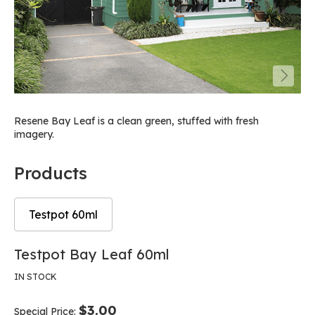
Resene Bay Leaf is a clean green, stuffed with fresh
imagery.
Products
Testpot 60ml
Skip
Skip
Testpot Bay Leaf 60ml
to
to
the
the
IN STOCK
end
beginning
of
of
$3.00
Special Price