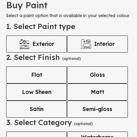
Buy Paint
Select a paint option that is available in your selected colour.
1. Select Paint type
Exterior
Interior
2. Select Finish
(optional)
Flat
Gloss
Low Sheen
Matt
Satin
Semi-gloss
3. Select Category
(optional)