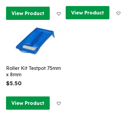
Add to
Add to Wish List
View Product
View Product
Roller Kit Testpot 75mm
x 8mm
$5.50
Add to Wish List
View Product