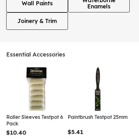
Waterborne
Wall Paints
Enamels
Joinery & Trim
Essential Accessories
Roller Sleeves Testpot 6
Paintbrush Testpot 25mm
Pack
$5.41
$10.40