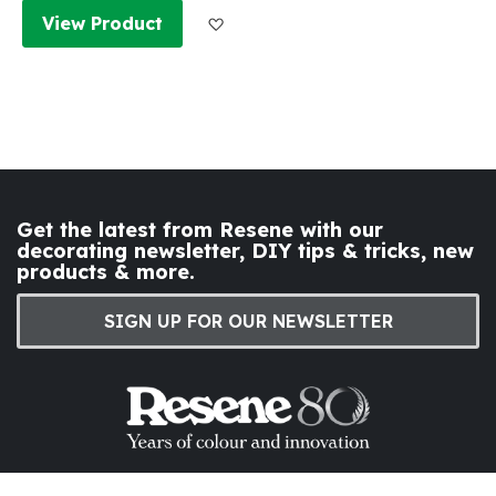
Add to Wish List
View Product
Get the latest from Resene with our
decorating newsletter, DIY tips & tricks, new
products & more.
SIGN UP FOR OUR NEWSLETTER