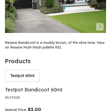
Resene Bandicoot is a muddy brown, of the olive tone. View
on Resene Multi-finish palette R31.
Products
Testpot 60ml
Skip
Skip
Testpot Bandicoot 60ml
to
to
the
the
IN STOCK
end
beginning
of
of
$3.00
Special Price