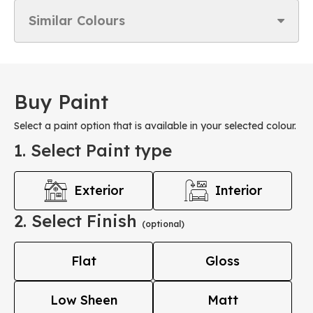
Similar Colours
Buy Paint
Select a paint option that is available in your selected colour.
1. Select Paint type
Exterior
Interior
2. Select Finish
(optional)
Flat
Gloss
Low Sheen
Matt