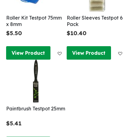
Roller Kit Testpot 75mm
Roller Sleeves Testpot 6
x 8mm
Pack
$5.50
$10.40
Add to Wish List
Add to
View Product
View Product
Paintbrush Testpot 25mm
$5.41