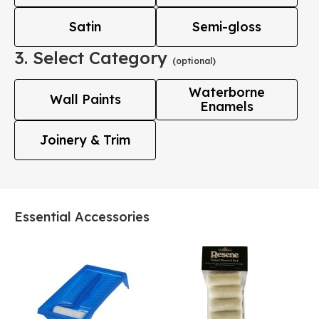
Satin
Semi-gloss
3. Select Category
(optional)
Waterborne
Wall Paints
Enamels
Joinery & Trim
Essential Accessories