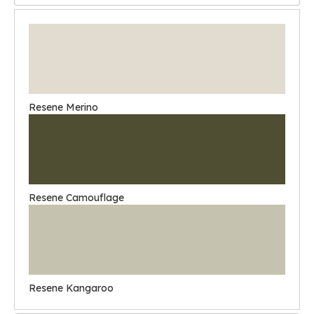
Resene Merino
Resene Camouflage
Resene Kangaroo