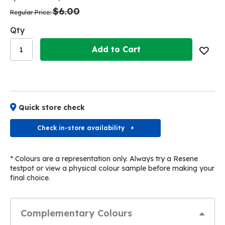
the
the
$6.00
images
images
Regular Price
gallery
gallery
Qty
Add to Cart
Quick store check
Check in-store availability
* Colours are a representation only. Always try a Resene
testpot or view a physical colour sample before making your
final choice.
Complementary Colours