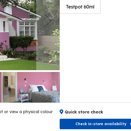
Testpot 60ml
Skip
Skip
to
to
the
the
end
beginning
of
of
the
the
images
images
gallery
gallery
ot or view a physical colour
Quick store check
Check in-store availability