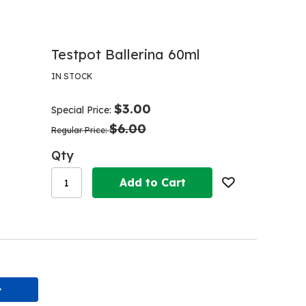
Testpot Ballerina 60ml
IN STOCK
$3.00
Special Price
$6.00
Regular Price
Qty
Add to Cart