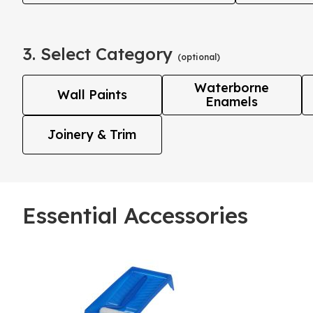
3. Select Category
(optional)
Waterborne
Wall Paints
Enamels
Joinery & Trim
Essential Accessories