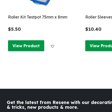
Roller Kit Testpot 75mm x 8mm
Roller Sleeve
$5.50
$10.40
Add to Wish List
View Product
View Prod
Get the latest from Resene with our decoratin
& tricks, new products & more.