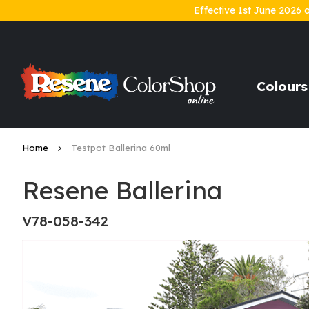
Effective 1st June 2026 
Skip
to
Content
Colours
Home
Testpot Ballerina 60ml
Resene Ballerina
V78-058-342