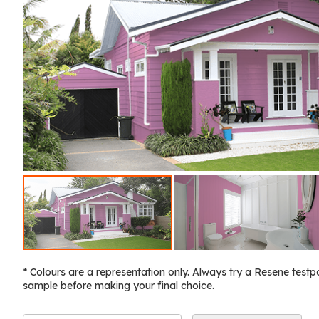
* Colours are a representation only. Always try a Resene testp
sample before making your final choice.