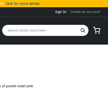
cts.
Click for more details.
Sign In
Create an Account
My Cart
n of pastel violet pink.