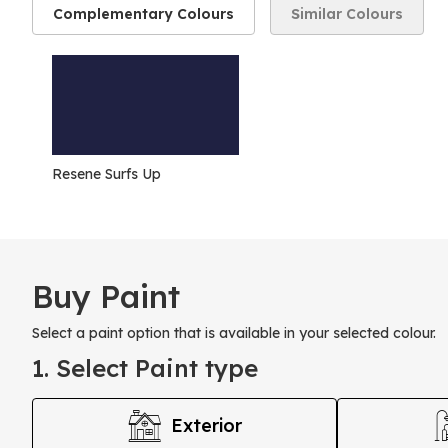
Complementary Colours
Similar Colours
Resene Surfs Up
Buy Paint
Select a paint option that is available in your selected colour.
1. Select Paint type
Exterior