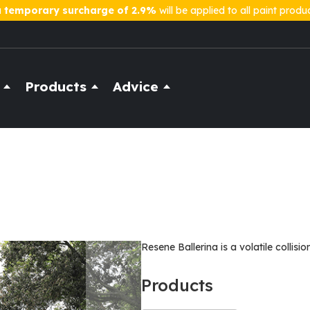
a
temporary surcharge of 2.9%
will be applied to all paint produ
Products
Advice
Resene Ballerina is a volatile collisio
Products