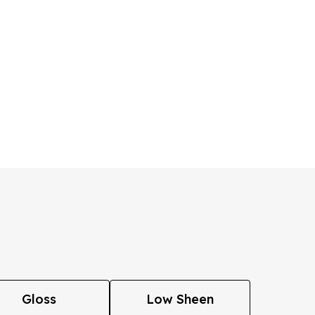
Gloss
Low Sheen