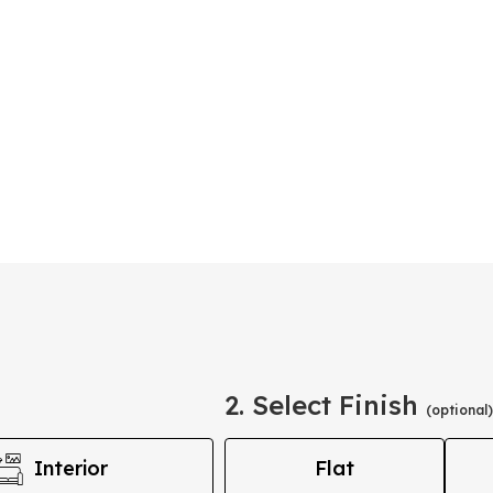
2. Select Finish
(optional)
Interior
Flat