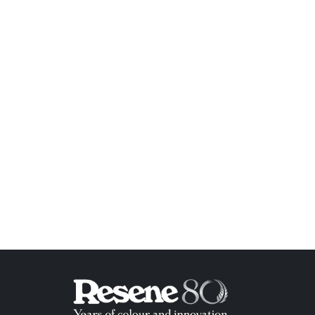
ish List