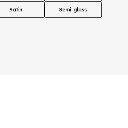
Satin
Semi-gloss