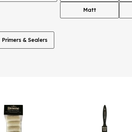
Matt
Primers & Sealers