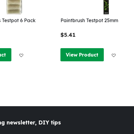
s Testpot 6 Pack
Paintbrush Testpot 25mm
$5.41
Add to Wish List
Add to W
uct
View Product
g newsletter, DIY tips