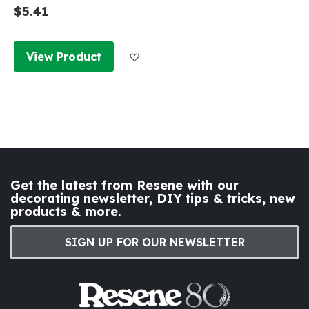
$5.41
Add to Wish List
View Product
Get the latest from Resene with our
decorating newsletter, DIY tips & tricks, new
products & more.
SIGN UP FOR OUR NEWSLETTER