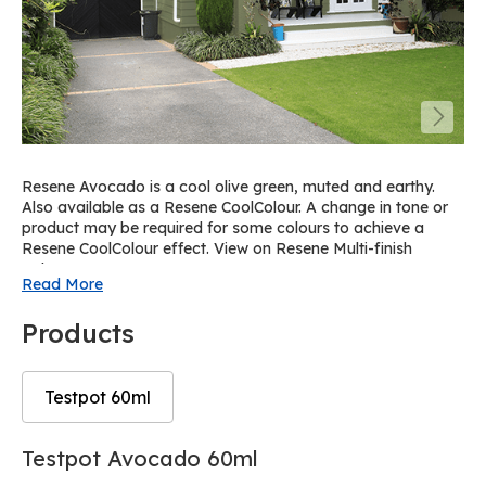
Resene Avocado is a cool olive green, muted and earthy.
Also available as a Resene CoolColour. A change in tone or
product may be required for some colours to achieve a
Resene CoolColour effect. View on Resene Multi-finish
palette R32.
Read More
Products
Testpot 60ml
Skip
Skip
Testpot Avocado 60ml
to
to