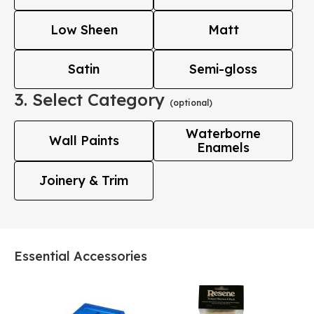
Low Sheen
Matt
Satin
Semi-gloss
3. Select Category
(optional)
Waterborne
Wall Paints
Enamels
Joinery & Trim
Essential Accessories