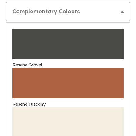
Complementary Colours
Resene Gravel
Resene Tuscany