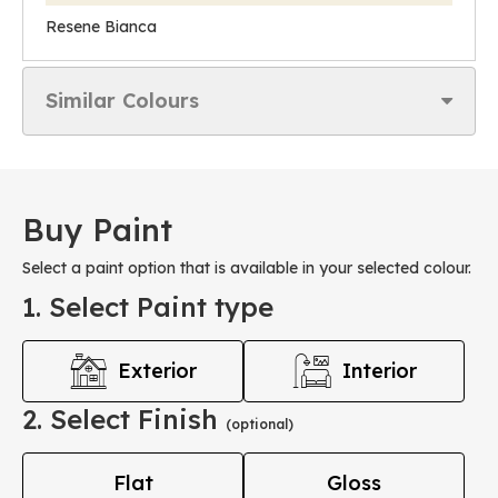
Resene Bianca
Similar Colours
Buy Paint
Select a paint option that is available in your selected colour.
1. Select Paint type
Exterior
Interior
2. Select Finish
(optional)
Flat
Gloss