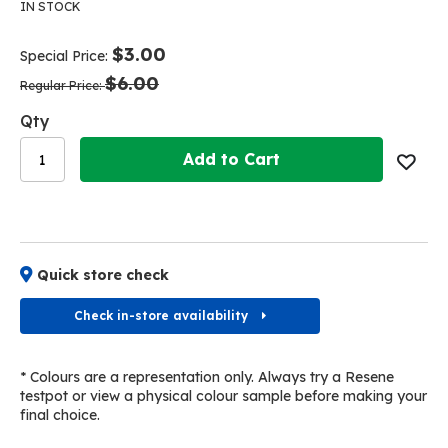
the
the
IN STOCK
end
beginning
of
of
$3.00
Special Price
the
the
$6.00
images
images
Regular Price
gallery
gallery
Qty
Add to Cart
Quick store check
Check in-store availability
* Colours are a representation only. Always try a Resene
testpot or view a physical colour sample before making your
final choice.