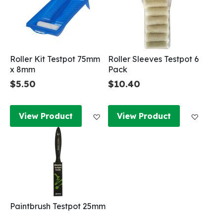
Roller Kit Testpot 75mm
Roller Sleeves Testpot 6
x 8mm
Pack
$5.50
$10.40
Add to Wish List
Add to
View Product
View Product
Paintbrush Testpot 25mm