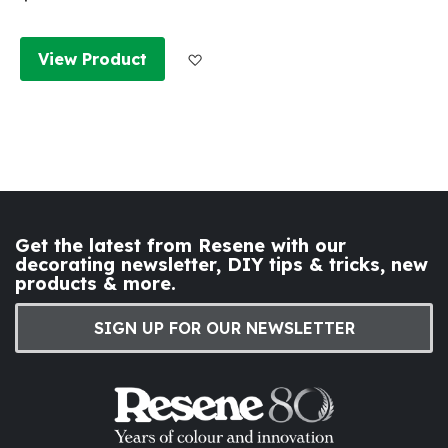
Add to Wish List
View Product
Get the latest from Resene with our
decorating newsletter, DIY tips & tricks, new
products & more.
SIGN UP FOR OUR NEWSLETTER