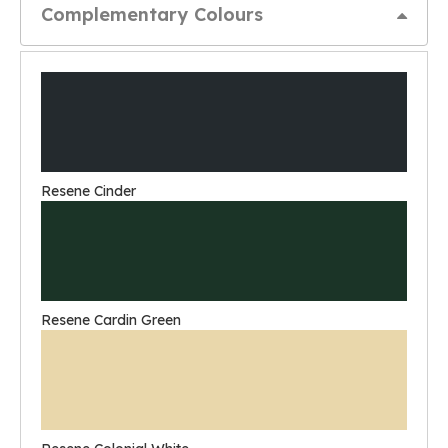
Complementary Colours
Resene Cinder
Resene Cardin Green