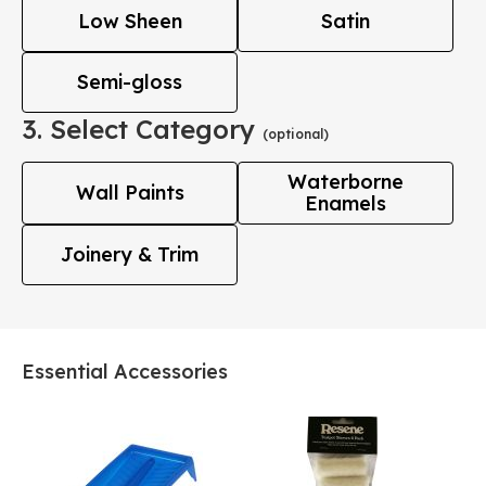
Low Sheen
Satin
Semi-gloss
3. Select Category
(optional)
Waterborne
Wall Paints
Enamels
Joinery & Trim
Essential Accessories