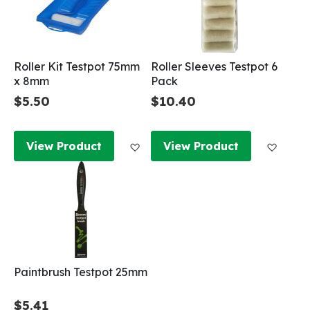
Roller Kit Testpot 75mm
Roller Sleeves Testpot 6
x 8mm
Pack
$5.50
$10.40
Add to Wish List
Add to
View Product
View Product
Paintbrush Testpot 25mm
$5.41