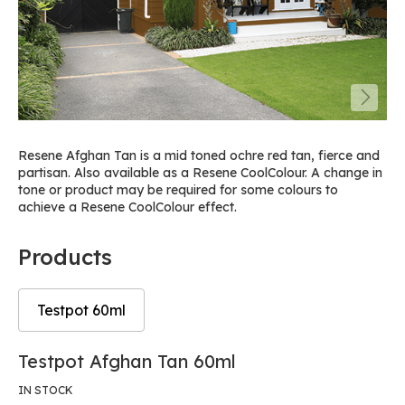
Resene Afghan Tan is a mid toned ochre red tan, fierce and
partisan. Also available as a Resene CoolColour. A change in
tone or product may be required for some colours to
achieve a Resene CoolColour effect.
Products
Testpot 60ml
Skip
Skip
Testpot Afghan Tan 60ml
to
to
the
the
IN STOCK