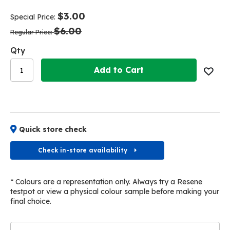
end
beginning
of
of
$3.00
Special Price
the
the
$6.00
images
images
Regular Price
gallery
gallery
Qty
Add to Cart
Quick store check
Check in-store availability
* Colours are a representation only. Always try a Resene
testpot or view a physical colour sample before making your
final choice.