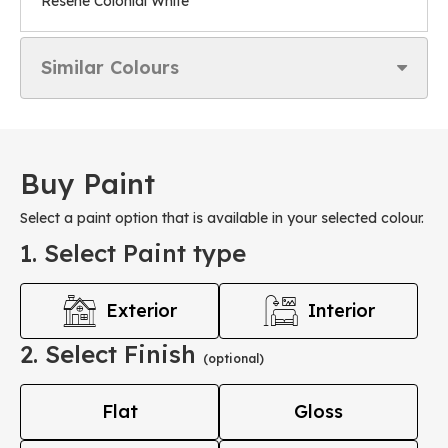
Resene Colonial White
Similar Colours
Buy Paint
Select a paint option that is available in your selected colour.
1. Select Paint type
Exterior
Interior
2. Select Finish
(optional)
Flat
Gloss