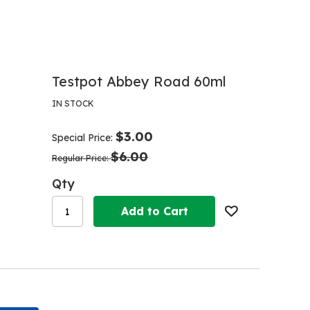
Testpot Abbey Road 60ml
IN STOCK
$3.00
Special Price
$6.00
Regular Price
Qty
Add to Cart