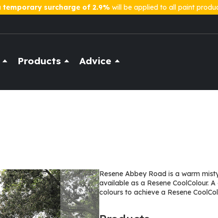
a
temporary surcharge of 2.9%
will be applied to all paint produ
Products
Advice
Resene Abbey Road is a warm misty 
available as a Resene CoolColour. A
colours to achieve a Resene CoolColo