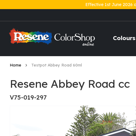
Effective 1st June 2026 
Skip
to
Content
Colours
Home
Testpot Abbey Road 60ml
Resene Abbey Road cc
V75-019-297