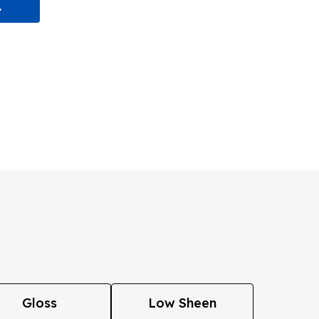
Gloss
Low Sheen