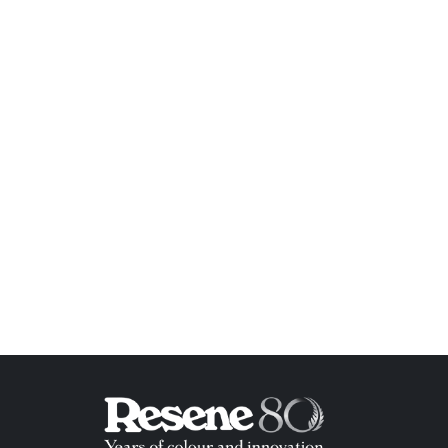
ish List