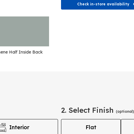
Check in-store availability
ene Half Inside Back
2. Select Finish
(optional)
Interior
Flat