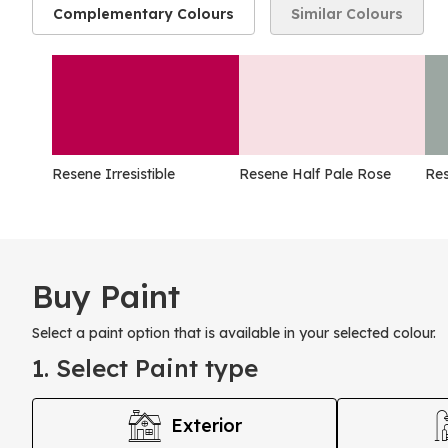
Complementary Colours
Similar Colours
Resene Irresistible
Resene Half Pale Rose
Res
Buy Paint
Select a paint option that is available in your selected colour.
1. Select Paint type
Exterior