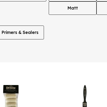
Matt
Primers & Sealers