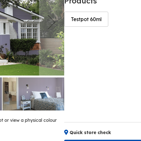
Products
Testpot 60ml
Skip
Skip
to
to
the
the
end
beginning
of
of
the
the
images
images
gallery
gallery
ot or view a physical colour
Quick store check