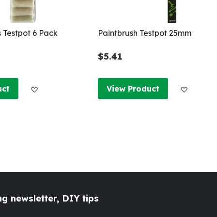
s Testpot 6 Pack
Paintbrush Testpot 25mm
$5.41
Add to Wish List
Add to W
uct
View Product
g newsletter, DIY tips