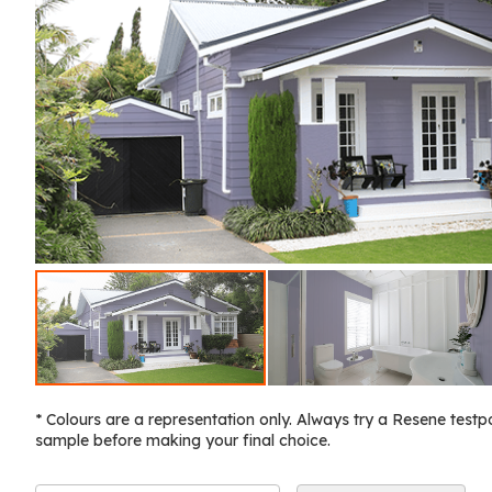
* Colours are a representation only. Always try a Resene testp
sample before making your final choice.