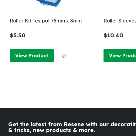
Roller Kit Testpot 75mm x 8mm
Roller Sleeve
$5.50
$10.40
Add to Wish List
View Product
View Prod
Get the latest from Resene with our decoratin
& tricks, new products & more.