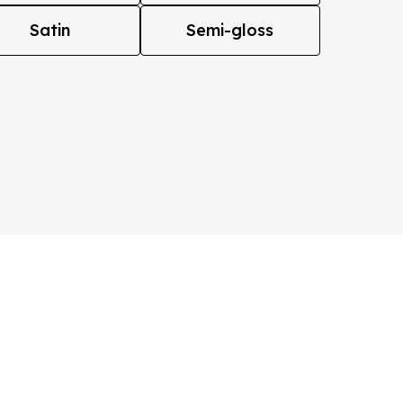
Satin
Semi-gloss