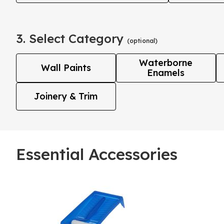
3. Select Category
(optional)
Waterborne
Wall Paints
Enamels
Joinery & Trim
Essential Accessories