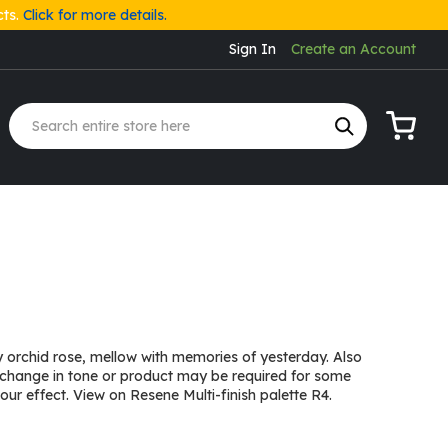
cts.
Click for more details.
Sign In
Create an Account
My Cart
orchid rose, mellow with memories of yesterday. Also
 change in tone or product may be required for some
ur effect. View on Resene Multi-finish palette R4.